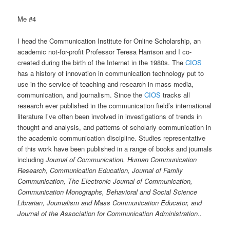
Me #4
I head the Communication Institute for Online Scholarship, an
academic not-for-profit Professor Teresa Harrison and I co-
created during the birth of the Internet in the 1980s. The
CIOS
has a history of innovation in communication technology put to
use in the service of teaching and research in mass media,
communication, and journalism. Since the
CIOS
tracks all
research ever published in the communication field’s international
literature I’ve often been involved in investigations of trends in
thought and analysis, and patterns of scholarly communication in
the academic communication discipline. Studies representative
of this work have been published in a range of books and journals
including
Journal of Communication, Human Communication
Research, Communication Education, Journal of Family
Communication, The Electronic Journal of Communication,
Communication Monographs, Behavioral and Social Science
Librarian, Journalism and Mass Communication Educator, and
Journal of the Association for Communication Administration..