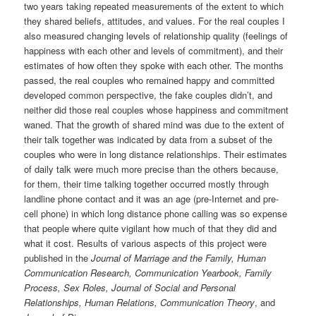
two years taking repeated measurements of the extent to which
they shared beliefs, attitudes, and values. For the real couples I
also measured changing levels of relationship quality (feelings of
happiness with each other and levels of commitment), and their
estimates of how often they spoke with each other. The months
passed, the real couples who remained happy and committed
developed common perspective, the fake couples didn’t, and
neither did those real couples whose happiness and commitment
waned. That the growth of shared mind was due to the extent of
their talk together was indicated by data from a subset of the
couples who were in long distance relationships. Their estimates
of daily talk were much more precise than the others because,
for them, their time talking together occurred mostly through
landline phone contact and it was an age (pre-Internet and pre-
cell phone) in which long distance phone calling was so expense
that people where quite vigilant how much of that they did and
what it cost. Results of various aspects of this project were
published in the
Journal of Marriage and the Family, Human
Communication Research, Communication Yearbook, Family
Process, Sex Roles, Journal of Social and Personal
Relationships, Human Relations,
Communication Theory
, and