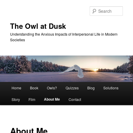
Skip
to
Sear
primary
content
The Owl at Dusk
Understanding the Anxious Impacts of Interpersonal Life in Modern
Societies
Main
Home
Book
Owls?
Quizzes
Blog
Solutions
menu
About Me
Story
Film
Contact
About Me