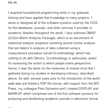
Me #5
I acquired foundational programming skills in my graduate
training and have applied that knowledge to many projects. I
wrote or designed all of the software systems used by the CIOS
for the databases, journals, and other services it provides to
academic libraries throughout the world. I also authored QMAP
(Q-Sort Matrix Analysis Package), which is an assortment of
statistical analysis programs centering around cluster analysis
that are helpful in analysis of data collected using a
measurement procedure named Q-methodology (which has
nothing to do with QAnon). Q-methodology is particularly useful
for assessing the extent to which people share perspective;
hence, it was the basis for the measures of shared mind that I
gathered during my studies of developing intimacy, described
above. As well, several years prior to the introduction of the world
wide web and Adobe’s PDF file format, with support from the MIT
Press, my colleague Pete Sylvestre and I created DISPLAY and
MARKUP, which comprised one of the first software systems for
producing and distributing academic journals in electronic format.