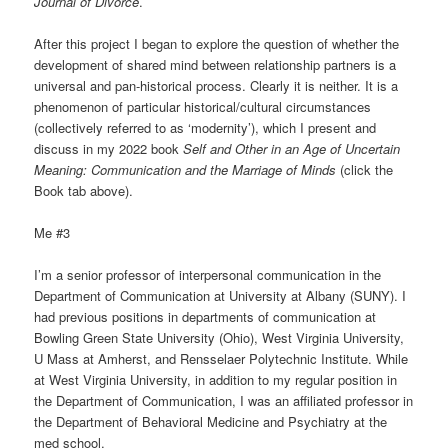
Journal of Divorce
.
After this project I began to explore the question of whether the
development of shared mind between relationship partners is a
universal and pan-historical process. Clearly it is neither. It is a
phenomenon of particular historical/cultural circumstances
(collectively referred to as ‘modernity’), which I present and
discuss in my 2022 book
Self and Other in an Age of Uncertain
Meaning: Communication and the Marriage of Minds
(click the
Book tab above).
Me #3
I’m a senior professor of interpersonal communication in the
Department of Communication at University at Albany (SUNY). I
had previous positions in departments of communication at
Bowling Green State University (Ohio), West Virginia University,
U Mass at Amherst, and Rensselaer Polytechnic Institute. While
at West Virginia University, in addition to my regular position in
the Department of Communication, I was an affiliated professor in
the Department of Behavioral Medicine and Psychiatry at the
med school.