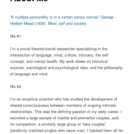
“A multiple personality is in a certain sense normal.” George
Herbert Mead (1935).
Mind, self and society.
Me #1
I’m a social theorist/social researcher specializing in the
intersection of language, mind, culture, intimacy, the self
concept, and mental health. My work draws on historical
sources, sociological and psychological data, and the philosophy
of language and mind.
Me #2
I’m an empirical scientist who has studied the development of
shared consciousness between members of ongoing intimate
relationships. This was the defining passion of my early career. I
recruited a large sample of marital and premarital couples, and,
for comparison, a similarly large group of ‘fake couples’
(randomly matched singles who never met). I tracked them all for