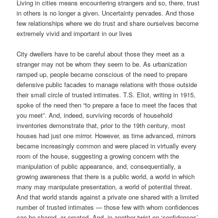
Living in cities means encountering strangers and so, there, trust
in others is no longer a given. Uncertainty pervades. And those
few relationships where we do trust and share ourselves become
extremely vivid and important in our lives
City dwellers have to be careful about those they meet as a
stranger may not be whom they seem to be. As urbanization
ramped up, people became conscious of the need to prepare
defensive public facades to manage relations with those outside
their small circle of trusted intimates. T.S. Eliot, writing in 1915,
spoke of the need then “to prepare a face to meet the faces that
you meet”. And, indeed, surviving records of household
inventories demonstrate that, prior to the 19th century, most
houses had just one mirror. However, as time advanced, mirrors
became increasingly common and were placed in virtually every
room of the house, suggesting a growing concern with the
manipulation of public appearance, and, consequentially, a
growing awareness that there is a public world, a world in which
many may manipulate presentation, a world of potential threat.
And that world stands against a private one shared with a limited
number of trusted intimates — those few with whom confidences
can be shared, or created. And, in another twist on ‘confidences’,