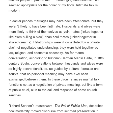
seemed appropriate for the cover of my book. Intimate talk is
modern.
In earlier periods marriages may have been affectionate, but they
weren’t likely to have been intimate. Husbands and wives were
more likely to think of themselves as yolk mates (linked together
like oxen pulling a plow), than soul mates (linked together in
shared dreams). Relationships weren’t constituted by a private
skein of negotiated understanding; they were held together by
law, religion, and economic necessity. As for marital
conversation, according to historian Carmen Martin Gaite, in 18th
century Spain, conversations between husbands and wives were
so highly conventionalized, so guided by cultural formulas and
scripts, that no personal meaning may have
ever
been
exchanged between them. In these circumstances marital talk
functions not as a negotiation of private meaning, but like a form
of public ritual, akin to the call-and-response of some church
services.
Richard Sennett’s masterwork,
The Fall of Public Man
, describes
how modernity moved discourse from scripted presentation in