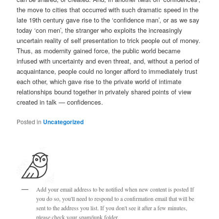
the move to cities that occurred with such dramatic speed in the
late 19th century gave rise to the ‘confidence man’, or as we say
today ‘con men’, the stranger who exploits the increasingly
uncertain reality of self presentation to trick people out of money.
Thus, as modernity gained force, the public world became
infused with uncertainty and even threat, and, without a period of
acquaintance, people could no longer afford to immediately trust
each other, which gave rise to the private world of intimate
relationships bound together in privately shared points of view
created in talk — confidences.
Posted in
Uncategorized
Add your email address to be notified when new content is posted If
you do so, you'll need to respond to a confirmation email that will be
sent to the address you list. If you don't see it after a few minutes,
please check your spam/junk folder.