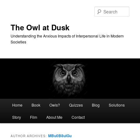
Skip
Skip
to
to
Sear
primary
secondary
content
content
The Owl at Dusk
Understanding the Anxious Impacts of Interpersonal Life in Modern
Societies
Main
Home
Book
Owls?
Quizzes
Blog
Solutions
menu
Story
Film
About Me
Contact
MBu0B8uiGu
AUTHOR ARCHIVES: