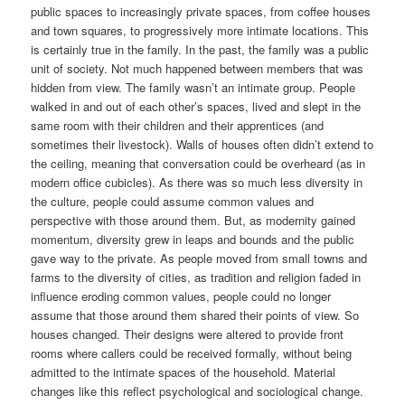
public spaces to increasingly private spaces, from coffee houses
and town squares, to progressively more intimate locations. This
is certainly true in the family. In the past, the family was a public
unit of society. Not much happened between members that was
hidden from view. The family wasn’t an intimate group. People
walked in and out of each other’s spaces, lived and slept in the
same room with their children and their apprentices (and
sometimes their livestock). Walls of houses often didn’t extend to
the ceiling, meaning that conversation could be overheard (as in
modern office cubicles). As there was so much less diversity in
the culture, people could assume common values and
perspective with those around them. But, as modernity gained
momentum, diversity grew in leaps and bounds and the public
gave way to the private. As people moved from small towns and
farms to the diversity of cities, as tradition and religion faded in
influence eroding common values, people could no longer
assume that those around them shared their points of view. So
houses changed. Their designs were altered to provide front
rooms where callers could be received formally, without being
admitted to the intimate spaces of the household. Material
changes like this reflect psychological and sociological change.