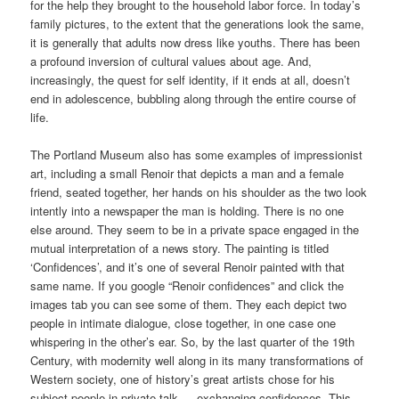
for the help they brought to the household labor force. In today’s
family pictures, to the extent that the generations look the same,
it is generally that adults now dress like youths. There has been
a profound inversion of cultural values about age. And,
increasingly, the quest for self identity, if it ends at all, doesn’t
end in adolescence, bubbling along through the entire course of
life.
The Portland Museum also has some examples of impressionist
art, including a small Renoir that depicts a man and a female
friend, seated together, her hands on his shoulder as the two look
intently into a newspaper the man is holding. There is no one
else around. They seem to be in a private space engaged in the
mutual interpretation of a news story. The painting is titled
‘Confidences’, and it’s one of several Renoir painted with that
same name. If you google “Renoir confidences” and click the
images tab you can see some of them. They each depict two
people in intimate dialogue, close together, in one case one
whispering in the other’s ear. So, by the last quarter of the 19th
Century, with modernity well along in its many transformations of
Western society, one of history’s great artists chose for his
subject people in private talk — exchanging confidences. This