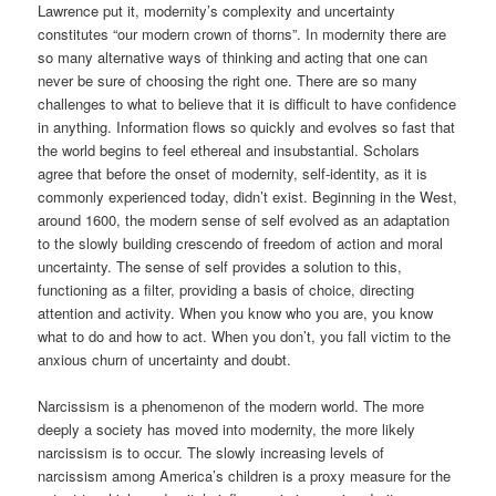
Lawrence put it, modernity’s complexity and uncertainty
constitutes “our modern crown of thorns”. In modernity there are
so many alternative ways of thinking and acting that one can
never be sure of choosing the right one. There are so many
challenges to what to believe that it is difficult to have confidence
in anything. Information flows so quickly and evolves so fast that
the world begins to feel ethereal and insubstantial. Scholars
agree that before the onset of modernity, self-identity, as it is
commonly experienced today, didn’t exist. Beginning in the West,
around 1600, the modern sense of self evolved as an adaptation
to the slowly building crescendo of freedom of action and moral
uncertainty. The sense of self provides a solution to this,
functioning as a filter, providing a basis of choice, directing
attention and activity. When you know who you are, you know
what to do and how to act. When you don’t, you fall victim to the
anxious churn of uncertainty and doubt.
Narcissism is a phenomenon of the modern world. The more
deeply a society has moved into modernity, the more likely
narcissism is to occur. The slowly increasing levels of
narcissism among America’s children is a proxy measure for the