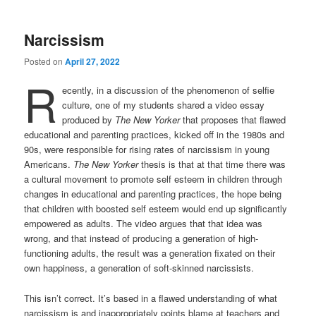
Narcissism
Posted on
April 27, 2022
R
ecently, in a discussion of the phenomenon of selfie
culture, one of my students shared a video essay
produced by
The New Yorker
that proposes that flawed
educational and parenting practices, kicked off in the 1980s and
90s, were responsible for rising rates of narcissism in young
Americans.
The New Yorker
thesis is that at that time there was
a cultural movement to promote self esteem in children through
changes in educational and parenting practices, the hope being
that children with boosted self esteem would end up significantly
empowered as adults. The video argues that that idea was
wrong, and that instead of producing a generation of high-
functioning adults, the result was a generation fixated on their
own happiness, a generation of soft-skinned narcissists.
This isn’t correct. It’s based in a flawed understanding of what
narcissism is and inappropriately points blame at teachers and