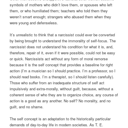
symbols of mothers who didn’t love them, or spouses who left
them, or who humiliated them; teachers who told them they
weren’t smart enough; strangers who abused them when they
were young and defenseless.
It’s unrealistic to think that a narcissist could ever be converted
by being brought to understand the immorality of self-focus. The
narcissist does not understand his condition for what it is, and,
therefore, repair of it, even if it were possible, could not be easy
or quick. Narcissists act without any form of moral remorse
because it is the self concept that provides a baseline for right
action (I’m a musician so I should practice. I’m a professor, so I
should read books. I’m a therapist, so I should listen carefully).
Those who suffer from an inadequate structure of self act
impulsively and extra-morally, without guilt, because, without a
coherent sense of who they are to organize choice, any course of
action is a good as any another. No self? No morality, and no
guilt, and no shame.
The self concept is an adaptation to the historically particular
demands of day-to-day life in modern societies. As T. E.