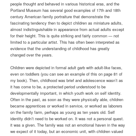
people thought and behaved in various historical eras, and the
Portland Museum has several good examples of 17th and 18th
century American family portraiture that demonstrate the
fascinating tendency then to depict children as miniature adults,
almost indistinguishable in appearance from actual adults except
for their height. This is quite striking and fairly common — not
limited to a particular artist. This has often been interpreted as
evidence that the understanding of childhood has greatly
changed over the years.
Children were depicted in formal adult garb with adult-like faces,
even on toddlers (you can see an example of this on page 81 of
my book). Then, childhood was brief and adolescence wasn’t as
it has come to be, a protected period understood to be
developmentally important, in which youth work on self identity.
Often in the past, as soon as they were physically able, children
became apprentices or worked in service, or worked as laborers
on the family farm, perhaps as young as ten years old. Self
identity didn’t need to be worked on. It was not a personal quest.
it was a given. The family was not an emotional haven in the way
we expect of it today, but an economic unit, with children valued