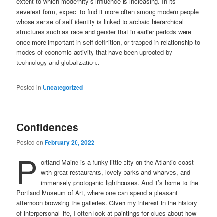
extent to which modernity’s influence is increasing. In its
severest form, expect to find it more often among modern people
whose sense of self identity is linked to archaic hierarchical
structures such as race and gender that in earlier periods were
once more important in self definition, or trapped in relationship to
modes of economic activity that have been uprooted by
technology and globalization..
Posted in
Uncategorized
Confidences
Posted on
February 20, 2022
P
ortland Maine is a funky little city on the Atlantic coast
with great restaurants, lovely parks and wharves, and
immensely photogenic lighthouses. And it’s home to the
Portland Museum of Art, where one can spend a pleasant
afternoon browsing the galleries. Given my interest in the history
of interpersonal life, I often look at paintings for clues about how