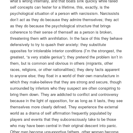
what’s wrong internally, and that boats sink quickly while failed
self concepts can fester for a lifetime, this, exactly, is the
psychological situation of a person with narcissism. Narcissists
don’t act as they do because they admire themselves; they act
as they do because the psychological structure that brings
coherence to their sense of themself as a person is broken,
threatening them with annihilation. In the face of this they behave
defensively to try to quash their anxiety: they substitute
opposites for intolerable interior conditions (I’m the strongest, the
greatest, “a very stable genius”); they pretend the problem isn’t in
them, but is common and obvious in others (migrants, other
races, religions, or other nationalities); they deny facts apparent
to anyone else; they float in a world of their own manufacture in
which they make-believe that they are strong and secure, though
surrounded by inferiors who they suspect are often conspiring to
bring them down. They are addicted to conflict and controversy
because in the light of opposition, for as long as it lasts, they see
themselves more clearly defined. They experience the external
world as a drama of self affirmation frequently populated by
players and events that they subconsciously take to be those
who may have been central in their original descent into panic.
Other men become unsupportive fathers, other women become