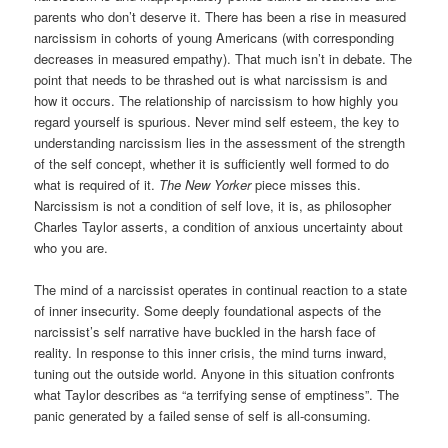
parents who don’t deserve it. There has been a rise in measured
narcissism in cohorts of young Americans (with corresponding
decreases in measured empathy). That much isn’t in debate. The
point that needs to be thrashed out is what narcissism is and
how it occurs. The relationship of narcissism to how highly you
regard yourself is spurious. Never mind self esteem, the key to
understanding narcissism lies in the assessment of the strength
of the self concept, whether it is sufficiently well formed to do
what is required of it.
The New Yorker
piece misses this.
Narcissism is not a condition of self love, it is, as philosopher
Charles Taylor asserts, a condition of anxious uncertainty about
who you are.
The mind of a narcissist operates in continual reaction to a state
of inner insecurity. Some deeply foundational aspects of the
narcissist’s self narrative have buckled in the harsh face of
reality. In response to this inner crisis, the mind turns inward,
tuning out the outside world. Anyone in this situation confronts
what Taylor describes as “a terrifying sense of emptiness”. The
panic generated by a failed sense of self is all-consuming.