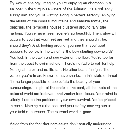
By way of analogy, imagine you’re enjoying an afternoon in a
sailboat in the turquoise waters of the Adriatic. It’s a brilliantly
sunny day and you’re wafting along in perfect serenity, enjoying
the vistas of the coastal mountains and seaside towns, the
beaches, the terracotta houses clustered around fairy tale
harbors. You’ve never seen scenery so beautiful. Then, slowly, it
occurs to you that your feet are wet and they shouldn’t be,
should they? And, looking around, you see that your boat
appears to be low in the water. Is the bow slanting downward?
You look in the cabin and see water on the floor. You’re too far
from the coast to swim ashore. There’s no radio to call for help.
No signal flares and no life raft. No other boats in sight. The
waters you’re in are known to have sharks. In this state of threat
it’s no longer possible to appreciate the beauty of your
surroundings. In light of the crisis in the boat, all the facts of the
external world are irrelevant and vanish from focus. Your mind is
utterly fixed on the problem of your own survival. You’re gripped
in panic. Nothing but the boat and your safety now register in
your field of attention. The external world is gone.
Aside from the fact that narcissists don’t actually understand